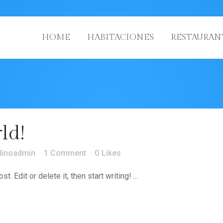
HOME
HABITACIONES
RESTAURAN
ld!
linoadmin
1 Comment
0
Likes
 Edit or delete it, then start writing! ...