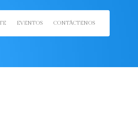
TE
EVENTOS
CONTÁCTENOS