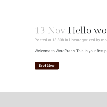
13 Nov
Hello wo
Posted at 13:30h
in
Uncategorized
by
mo
Welcome to WordPress. This is your first post.
Read More