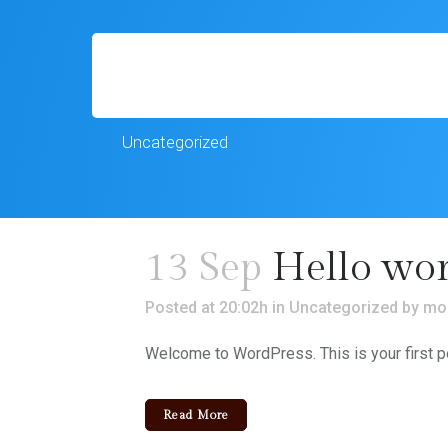
Uncategorized
13 Sep
Hello wor
Posted at 20:02h
in
Uncategorized
by
mo
Welcome to WordPress. This is your first post.
Read More