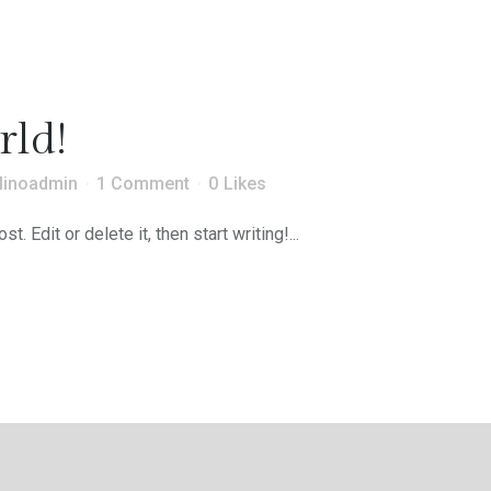
rld!
linoadmin
1 Comment
0
Likes
 Edit or delete it, then start writing!...