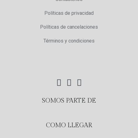
Políticas de privacidad
Políticas de cancelaciones
Términos y condiciones
SOMOS PARTE DE
COMO LLEGAR