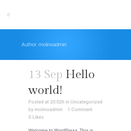
Author: molinoadmin
13 Sep
Hello
world!
Posted at 20:02h
in
Uncategorized
by
molinoadmin
1 Comment
0
Likes
Welcome to WordPress. This is