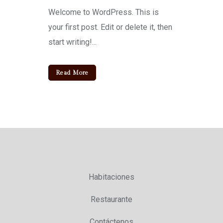
Welcome to WordPress. This is
your first post. Edit or delete it, then
start writing!...
Read More
Habitaciones
Restaurante
Contáctenos