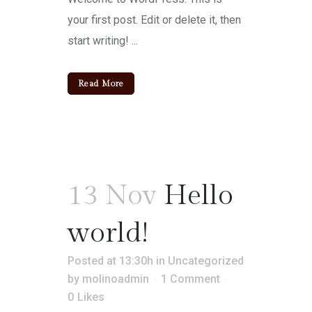
your first post. Edit or delete it, then
start writing! ...
Read More
13 Nov
Hello
world!
Posted at 13:30h
in
Uncategorized
by
molinoadmin
1 Comment
0
Likes